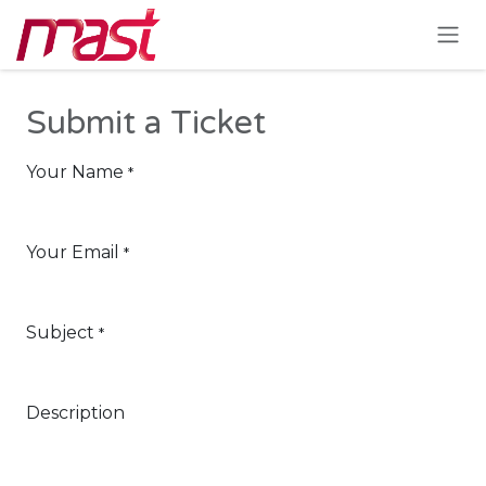
Skip to Content
Submit a Ticket
Your Name
*
Your Email
*
Subject
*
Description