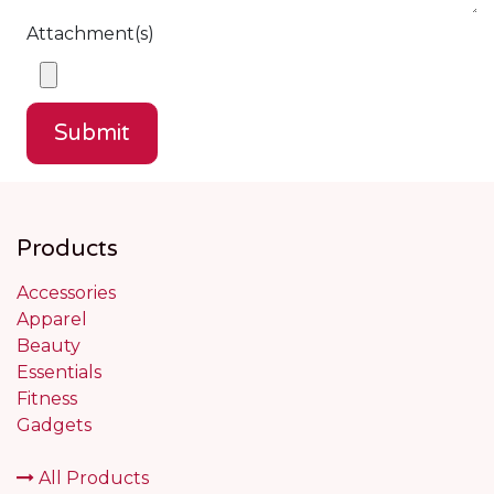
Attachment(s)
Submit
Products
Accessories
Apparel
Beauty
Essentials
Fitness
Gadgets
All Products