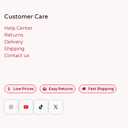
Customer Care
Help Center
Returns
Delivery
Shipping
Contact us
Low Prices
Easy Returns
Fast Shipping