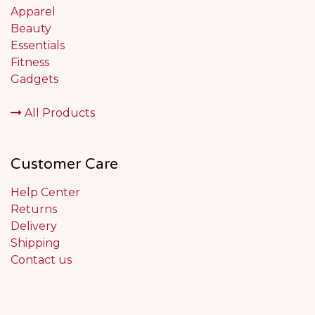
Apparel
Beauty
Essentials
Fitness
Gadgets
All Products
Customer Care
Help Center
Returns
Delivery
Shipping
Contact us