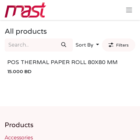
Skip to Content
All products
Sort By
Filters
POS THERMAL PAPER ROLL 80X80 MM
15.000
BD
Products
Accessories